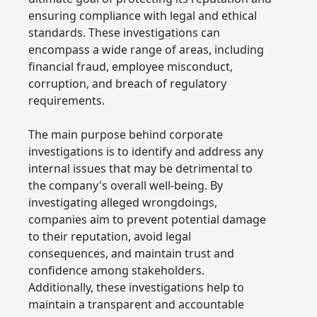
ensuring compliance with legal and ethical
standards. These investigations can
encompass a wide range of areas, including
financial fraud, employee misconduct,
corruption, and breach of regulatory
requirements.
The main purpose behind corporate
investigations is to identify and address any
internal issues that may be detrimental to
the company's overall well-being. By
investigating alleged wrongdoings,
companies aim to prevent potential damage
to their reputation, avoid legal
consequences, and maintain trust and
confidence among stakeholders.
Additionally, these investigations help to
maintain a transparent and accountable