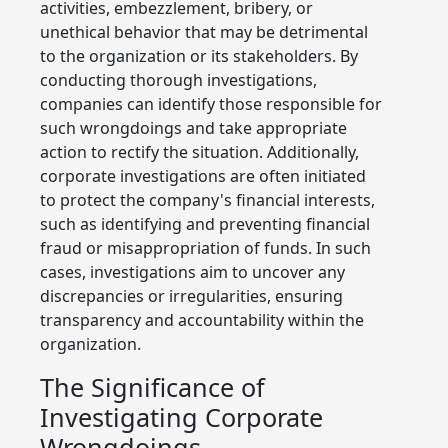
activities, embezzlement, bribery, or
unethical behavior that may be detrimental
to the organization or its stakeholders. By
conducting thorough investigations,
companies can identify those responsible for
such wrongdoings and take appropriate
action to rectify the situation. Additionally,
corporate investigations are often initiated
to protect the company's financial interests,
such as identifying and preventing financial
fraud or misappropriation of funds. In such
cases, investigations aim to uncover any
discrepancies or irregularities, ensuring
transparency and accountability within the
organization.
The Significance of
Investigating Corporate
Wrongdoings