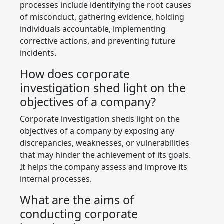
processes include identifying the root causes
of misconduct, gathering evidence, holding
individuals accountable, implementing
corrective actions, and preventing future
incidents.
How does corporate
investigation shed light on the
objectives of a company?
Corporate investigation sheds light on the
objectives of a company by exposing any
discrepancies, weaknesses, or vulnerabilities
that may hinder the achievement of its goals.
It helps the company assess and improve its
internal processes.
What are the aims of
conducting corporate