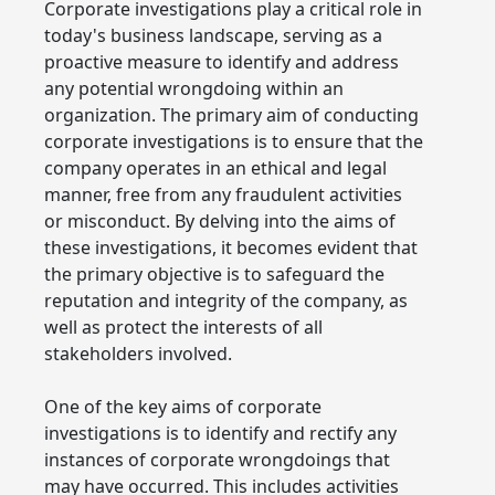
Corporate investigations play a critical role in
today's business landscape, serving as a
proactive measure to identify and address
any potential wrongdoing within an
organization. The primary aim of conducting
corporate investigations is to ensure that the
company operates in an ethical and legal
manner, free from any fraudulent activities
or misconduct. By delving into the aims of
these investigations, it becomes evident that
the primary objective is to safeguard the
reputation and integrity of the company, as
well as protect the interests of all
stakeholders involved.
One of the key aims of corporate
investigations is to identify and rectify any
instances of corporate wrongdoings that
may have occurred. This includes activities