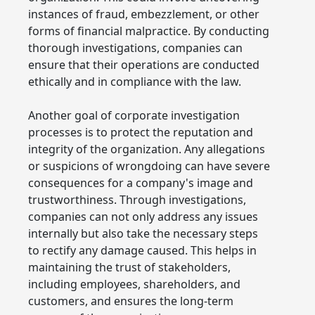
instances of fraud, embezzlement, or other
forms of financial malpractice. By conducting
thorough investigations, companies can
ensure that their operations are conducted
ethically and in compliance with the law.
Another goal of corporate investigation
processes is to protect the reputation and
integrity of the organization. Any allegations
or suspicions of wrongdoing can have severe
consequences for a company's image and
trustworthiness. Through investigations,
companies can not only address any issues
internally but also take the necessary steps
to rectify any damage caused. This helps in
maintaining the trust of stakeholders,
including employees, shareholders, and
customers, and ensures the long-term