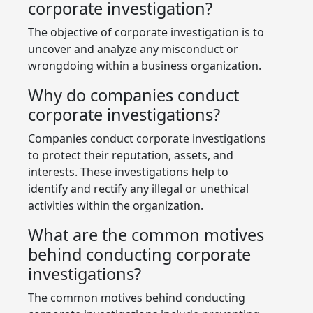
corporate investigation?
The objective of corporate investigation is to
uncover and analyze any misconduct or
wrongdoing within a business organization.
Why do companies conduct
corporate investigations?
Companies conduct corporate investigations
to protect their reputation, assets, and
interests. These investigations help to
identify and rectify any illegal or unethical
activities within the organization.
What are the common motives
behind conducting corporate
investigations?
The common motives behind conducting