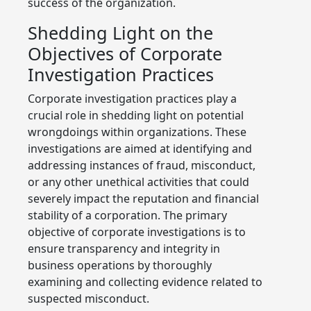
success of the organization.
Shedding Light on the
Objectives of Corporate
Investigation Practices
Corporate investigation practices play a
crucial role in shedding light on potential
wrongdoings within organizations. These
investigations are aimed at identifying and
addressing instances of fraud, misconduct,
or any other unethical activities that could
severely impact the reputation and financial
stability of a corporation. The primary
objective of corporate investigations is to
ensure transparency and integrity in
business operations by thoroughly
examining and collecting evidence related to
suspected misconduct.