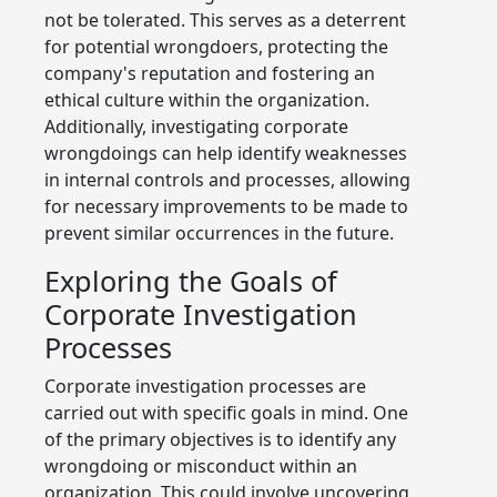
not be tolerated. This serves as a deterrent
for potential wrongdoers, protecting the
company's reputation and fostering an
ethical culture within the organization.
Additionally, investigating corporate
wrongdoings can help identify weaknesses
in internal controls and processes, allowing
for necessary improvements to be made to
prevent similar occurrences in the future.
Exploring the Goals of
Corporate Investigation
Processes
Corporate investigation processes are
carried out with specific goals in mind. One
of the primary objectives is to identify any
wrongdoing or misconduct within an
organization. This could involve uncovering