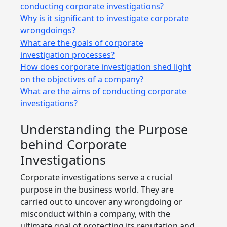
conducting corporate investigations?
Why is it significant to investigate corporate
wrongdoings?
What are the goals of corporate
investigation processes?
How does corporate investigation shed light
on the objectives of a company?
What are the aims of conducting corporate
investigations?
Understanding the Purpose
behind Corporate
Investigations
Corporate investigations serve a crucial
purpose in the business world. They are
carried out to uncover any wrongdoing or
misconduct within a company, with the
ultimate goal of protecting its reputation and