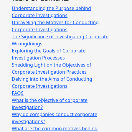
Understanding the Purpose behind
Corporate Investigations
Unraveling the Motives for Conducting
Corporate Investigations
The Significance of Investigating Corporate
Wrongdoings
Exploring the Goals of Corporate
Investigation Processes
Shedding Light on the Objectives of
Corporate Investigation Practices
Delving into the Aims of Conducting
Corporate Investigations
FAQS
What is the objective of corporate
investigation?
Why do companies conduct corporate
investigations?
What are the common motives behind