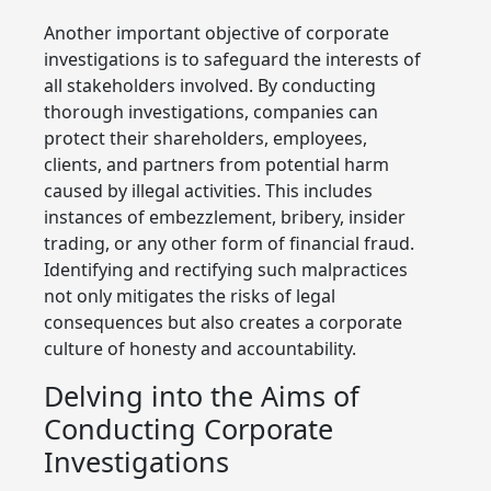
Another important objective of corporate
investigations is to safeguard the interests of
all stakeholders involved. By conducting
thorough investigations, companies can
protect their shareholders, employees,
clients, and partners from potential harm
caused by illegal activities. This includes
instances of embezzlement, bribery, insider
trading, or any other form of financial fraud.
Identifying and rectifying such malpractices
not only mitigates the risks of legal
consequences but also creates a corporate
culture of honesty and accountability.
Delving into the Aims of
Conducting Corporate
Investigations