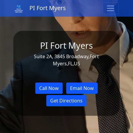
PI Fort Myers
PI Fort Myers
Suite 2A, 3845 Broadway,Fort
Myers,FL,US
Call Now
Email Now
Get Directions