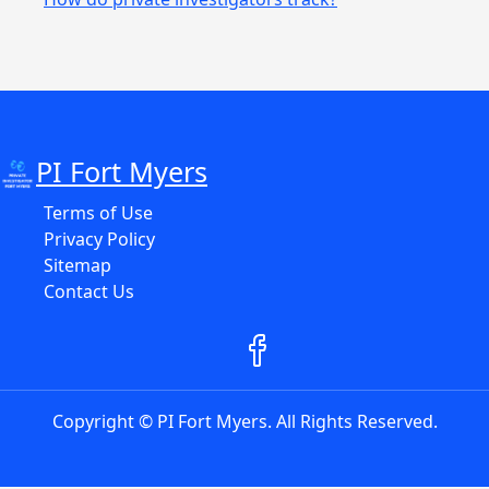
PI Fort Myers
Terms of Use
Privacy Policy
Sitemap
Contact Us
Copyright © PI Fort Myers. All Rights Reserved.