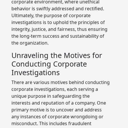
corporate environment, where unethical
behavior is swiftly addressed and rectified.
Ultimately, the purpose of corporate
investigations is to uphold the principles of
integrity, justice, and fairness, thus ensuring
the long-term success and sustainability of
the organization.
Unraveling the Motives for
Conducting Corporate
Investigations
There are various motives behind conducting
corporate investigations, each serving a
unique purpose in safeguarding the
interests and reputation of a company. One
primary motive is to uncover and address
any instances of corporate wrongdoing or
misconduct. This includes fraudulent