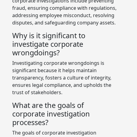
corporate investigations include preventing
fraud, ensuring compliance with regulations,
addressing employee misconduct, resolving
disputes, and safeguarding company assets.
Why is it significant to
investigate corporate
wrongdoings?
Investigating corporate wrongdoings is
significant because it helps maintain
transparency, fosters a culture of integrity,
ensures legal compliance, and upholds the
trust of stakeholders.
What are the goals of
corporate investigation
processes?
The goals of corporate investigation