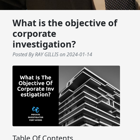
What is the objective of
corporate
investigation?
Posted By RAY GILLIS
on
2024-01-14
Table Of Contents