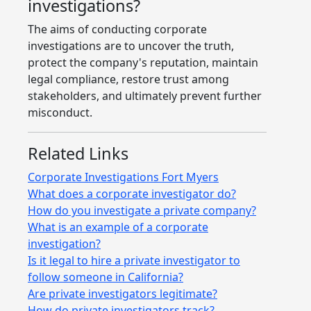
investigations?
The aims of conducting corporate
investigations are to uncover the truth,
protect the company's reputation, maintain
legal compliance, restore trust among
stakeholders, and ultimately prevent further
misconduct.
Related Links
Corporate Investigations Fort Myers
What does a corporate investigator do?
How do you investigate a private company?
What is an example of a corporate
investigation?
Is it legal to hire a private investigator to
follow someone in California?
Are private investigators legitimate?
How do private investigators track?