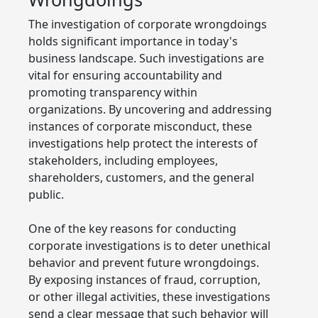
The investigation of corporate wrongdoings
holds significant importance in today's
business landscape. Such investigations are
vital for ensuring accountability and
promoting transparency within
organizations. By uncovering and addressing
instances of corporate misconduct, these
investigations help protect the interests of
stakeholders, including employees,
shareholders, customers, and the general
public.
One of the key reasons for conducting
corporate investigations is to deter unethical
behavior and prevent future wrongdoings.
By exposing instances of fraud, corruption,
or other illegal activities, these investigations
send a clear message that such behavior will