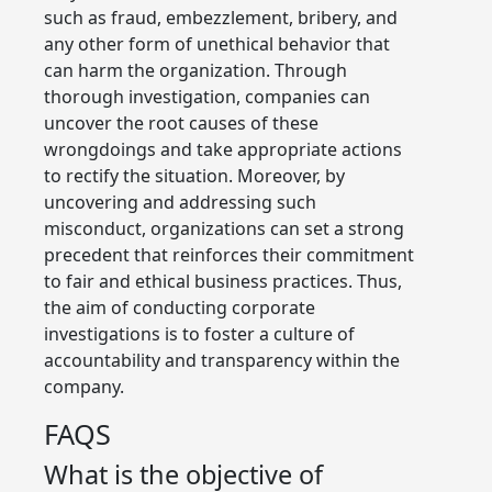
such as fraud, embezzlement, bribery, and
any other form of unethical behavior that
can harm the organization. Through
thorough investigation, companies can
uncover the root causes of these
wrongdoings and take appropriate actions
to rectify the situation. Moreover, by
uncovering and addressing such
misconduct, organizations can set a strong
precedent that reinforces their commitment
to fair and ethical business practices. Thus,
the aim of conducting corporate
investigations is to foster a culture of
accountability and transparency within the
company.
FAQS
What is the objective of