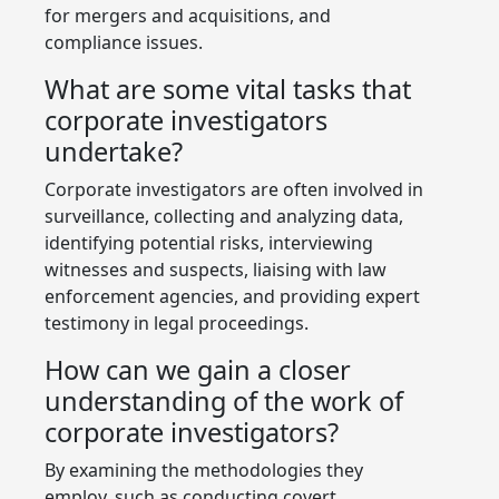
for mergers and acquisitions, and
compliance issues.
What are some vital tasks that
corporate investigators
undertake?
Corporate investigators are often involved in
surveillance, collecting and analyzing data,
identifying potential risks, interviewing
witnesses and suspects, liaising with law
enforcement agencies, and providing expert
testimony in legal proceedings.
How can we gain a closer
understanding of the work of
corporate investigators?
By examining the methodologies they
employ, such as conducting covert