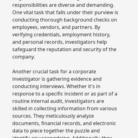
responsibilities are diverse and demanding.
One vital task that falls under their purview is
conducting thorough background checks on
employees, vendors, and partners. By
verifying credentials, employment history,
and personal records, investigators help
safeguard the reputation and security of the
company.
Another crucial task for a corporate
investigator is gathering evidence and
conducting interviews. Whether it's in
response to a specific incident or as part of a
routine internal audit, investigators are
skilled in collecting information from various
sources. They meticulously analyze
documents, financial records, and electronic
data to piece together the puzzle and
identify any wrongdoing. Additionally, they