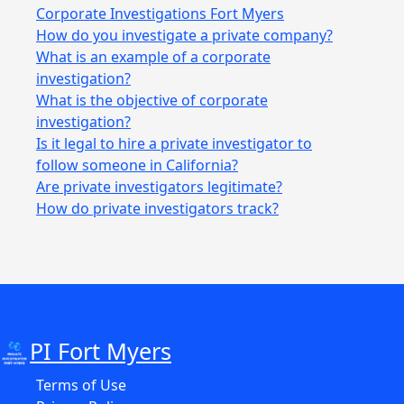
Corporate Investigations Fort Myers
How do you investigate a private company?
What is an example of a corporate
investigation?
What is the objective of corporate
investigation?
Is it legal to hire a private investigator to
follow someone in California?
Are private investigators legitimate?
How do private investigators track?
PI Fort Myers
Terms of Use