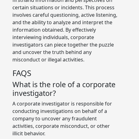
certain situations or incidents. This process
involves careful questioning, active listening,
and the ability to analyze and interpret the
information obtained. By effectively
interviewing individuals, corporate
investigators can piece together the puzzle
and uncover the truth behind any
misconduct or illegal activities.
FAQS
What is the role of a corporate
investigator?
A corporate investigator is responsible for
conducting investigations on behalf of a
company to uncover any fraudulent
activities, corporate misconduct, or other
illicit behavior.