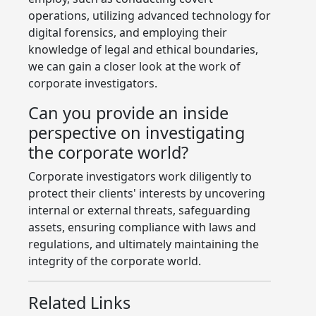
operations, utilizing advanced technology for
digital forensics, and employing their
knowledge of legal and ethical boundaries,
we can gain a closer look at the work of
corporate investigators.
Can you provide an inside
perspective on investigating
the corporate world?
Corporate investigators work diligently to
protect their clients' interests by uncovering
internal or external threats, safeguarding
assets, ensuring compliance with laws and
regulations, and ultimately maintaining the
integrity of the corporate world.
Related Links