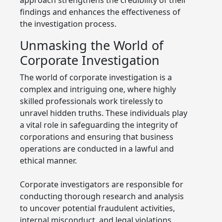
findings and enhances the effectiveness of
the investigation process.
Unmasking the World of
Corporate Investigation
The world of corporate investigation is a
complex and intriguing one, where highly
skilled professionals work tirelessly to
unravel hidden truths. These individuals play
a vital role in safeguarding the integrity of
corporations and ensuring that business
operations are conducted in a lawful and
ethical manner.
Corporate investigators are responsible for
conducting thorough research and analysis
to uncover potential fraudulent activities,
internal misconduct, and legal violations