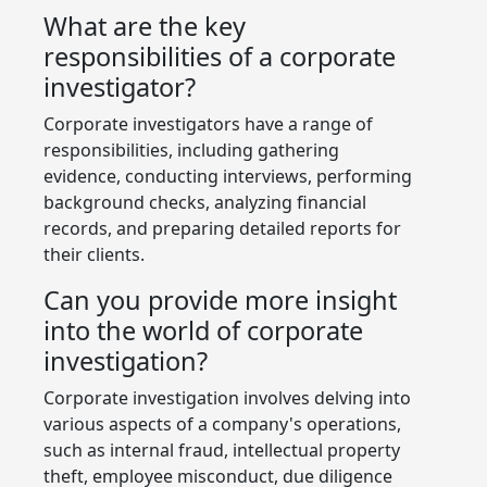
What are the key
responsibilities of a corporate
investigator?
Corporate investigators have a range of
responsibilities, including gathering
evidence, conducting interviews, performing
background checks, analyzing financial
records, and preparing detailed reports for
their clients.
Can you provide more insight
into the world of corporate
investigation?
Corporate investigation involves delving into
various aspects of a company's operations,
such as internal fraud, intellectual property
theft, employee misconduct, due diligence