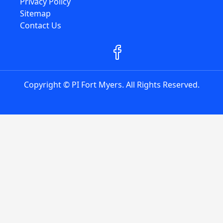
Privacy Policy
Sitemap
Contact Us
Copyright © PI Fort Myers. All Rights Reserved.