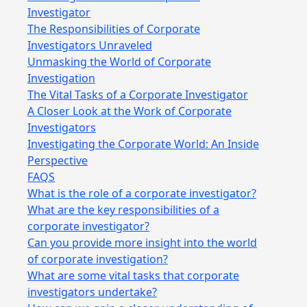
Investigator
The Responsibilities of Corporate
Investigators Unraveled
Unmasking the World of Corporate
Investigation
The Vital Tasks of a Corporate Investigator
A Closer Look at the Work of Corporate
Investigators
Investigating the Corporate World: An Inside
Perspective
FAQS
What is the role of a corporate investigator?
What are the key responsibilities of a
corporate investigator?
Can you provide more insight into the world
of corporate investigation?
What are some vital tasks that corporate
investigators undertake?