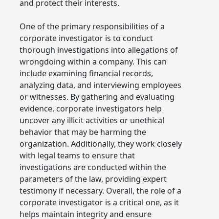
and protect their interests.
One of the primary responsibilities of a
corporate investigator is to conduct
thorough investigations into allegations of
wrongdoing within a company. This can
include examining financial records,
analyzing data, and interviewing employees
or witnesses. By gathering and evaluating
evidence, corporate investigators help
uncover any illicit activities or unethical
behavior that may be harming the
organization. Additionally, they work closely
with legal teams to ensure that
investigations are conducted within the
parameters of the law, providing expert
testimony if necessary. Overall, the role of a
corporate investigator is a critical one, as it
helps maintain integrity and ensure