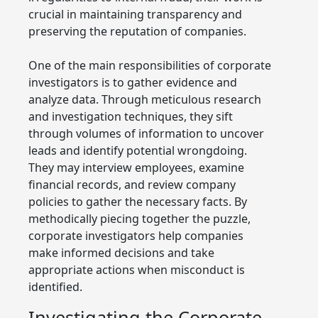
crucial in maintaining transparency and
preserving the reputation of companies.
One of the main responsibilities of corporate
investigators is to gather evidence and
analyze data. Through meticulous research
and investigation techniques, they sift
through volumes of information to uncover
leads and identify potential wrongdoing.
They may interview employees, examine
financial records, and review company
policies to gather the necessary facts. By
methodically piecing together the puzzle,
corporate investigators help companies
make informed decisions and take
appropriate actions when misconduct is
identified.
Investigating the Corporate