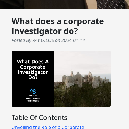
What does a corporate
investigator do?
Posted By RAY GILLIS
on
2024-01-14
Table Of Contents
Unveiling the Role of a Corporate