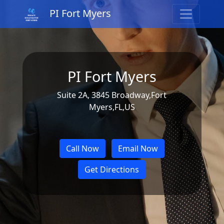
PI Fort Myers
PI Fort Myers
Suite 2A, 3845 Broadway,Fort
Myers,FL,US
Call Now
Email Now
Get Directions