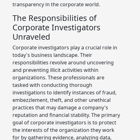
transparency in the corporate world.
The Responsibilities of
Corporate Investigators
Unraveled
Corporate investigators play a crucial role in
today's business landscape. Their
responsibilities revolve around uncovering
and preventing illicit activities within
organizations. These professionals are
tasked with conducting thorough
investigations to identify instances of fraud,
embezzlement, theft, and other unethical
practices that may damage a company's
reputation and financial stability. The primary
goal of corporate investigators is to protect
the interests of the organization they work
for by gathering evidence, analyzing data,