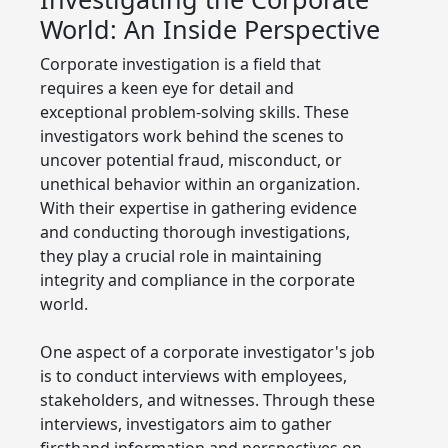
World: An Inside Perspective
Corporate investigation is a field that
requires a keen eye for detail and
exceptional problem-solving skills. These
investigators work behind the scenes to
uncover potential fraud, misconduct, or
unethical behavior within an organization.
With their expertise in gathering evidence
and conducting thorough investigations,
they play a crucial role in maintaining
integrity and compliance in the corporate
world.
One aspect of a corporate investigator's job
is to conduct interviews with employees,
stakeholders, and witnesses. Through these
interviews, investigators aim to gather
firsthand information and perspectives on