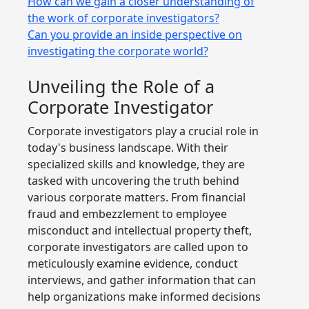
How can we gain a closer understanding of
the work of corporate investigators?
Can you provide an inside perspective on
investigating the corporate world?
Unveiling the Role of a
Corporate Investigator
Corporate investigators play a crucial role in
today's business landscape. With their
specialized skills and knowledge, they are
tasked with uncovering the truth behind
various corporate matters. From financial
fraud and embezzlement to employee
misconduct and intellectual property theft,
corporate investigators are called upon to
meticulously examine evidence, conduct
interviews, and gather information that can
help organizations make informed decisions