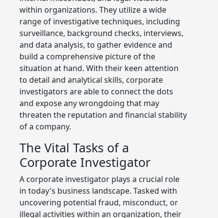
within organizations. They utilize a wide
range of investigative techniques, including
surveillance, background checks, interviews,
and data analysis, to gather evidence and
build a comprehensive picture of the
situation at hand. With their keen attention
to detail and analytical skills, corporate
investigators are able to connect the dots
and expose any wrongdoing that may
threaten the reputation and financial stability
of a company.
The Vital Tasks of a
Corporate Investigator
A corporate investigator plays a crucial role
in today's business landscape. Tasked with
uncovering potential fraud, misconduct, or
illegal activities within an organization, their