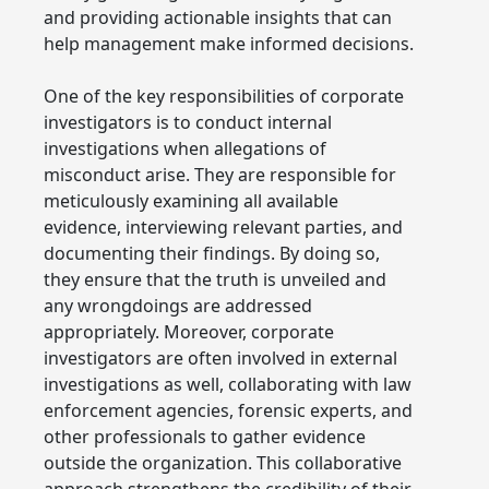
and providing actionable insights that can
help management make informed decisions.
One of the key responsibilities of corporate
investigators is to conduct internal
investigations when allegations of
misconduct arise. They are responsible for
meticulously examining all available
evidence, interviewing relevant parties, and
documenting their findings. By doing so,
they ensure that the truth is unveiled and
any wrongdoings are addressed
appropriately. Moreover, corporate
investigators are often involved in external
investigations as well, collaborating with law
enforcement agencies, forensic experts, and
other professionals to gather evidence
outside the organization. This collaborative
approach strengthens the credibility of their