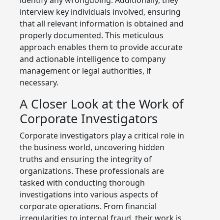
interview key individuals involved, ensuring
that all relevant information is obtained and
properly documented. This meticulous
approach enables them to provide accurate
and actionable intelligence to company
management or legal authorities, if
necessary.
A Closer Look at the Work of
Corporate Investigators
Corporate investigators play a critical role in
the business world, uncovering hidden
truths and ensuring the integrity of
organizations. These professionals are
tasked with conducting thorough
investigations into various aspects of
corporate operations. From financial
irregularities to internal fraud, their work is