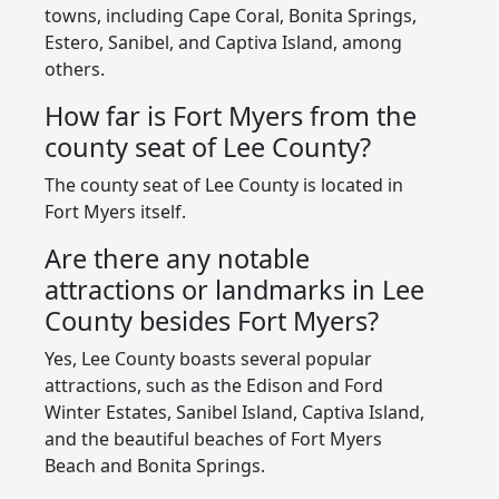
towns, including Cape Coral, Bonita Springs,
Estero, Sanibel, and Captiva Island, among
others.
How far is Fort Myers from the
county seat of Lee County?
The county seat of Lee County is located in
Fort Myers itself.
Are there any notable
attractions or landmarks in Lee
County besides Fort Myers?
Yes, Lee County boasts several popular
attractions, such as the Edison and Ford
Winter Estates, Sanibel Island, Captiva Island,
and the beautiful beaches of Fort Myers
Beach and Bonita Springs.