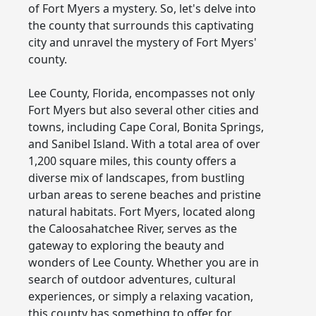
of Fort Myers a mystery. So, let's delve into
the county that surrounds this captivating
city and unravel the mystery of Fort Myers'
county.
Lee County, Florida, encompasses not only
Fort Myers but also several other cities and
towns, including Cape Coral, Bonita Springs,
and Sanibel Island. With a total area of over
1,200 square miles, this county offers a
diverse mix of landscapes, from bustling
urban areas to serene beaches and pristine
natural habitats. Fort Myers, located along
the Caloosahatchee River, serves as the
gateway to exploring the beauty and
wonders of Lee County. Whether you are in
search of outdoor adventures, cultural
experiences, or simply a relaxing vacation,
this county has something to offer for