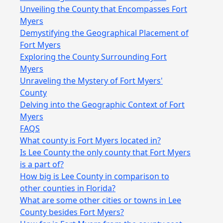
Unveiling the County that Encompasses Fort
Myers
Demystifying the Geographical Placement of
Fort Myers
Exploring the County Surrounding Fort
Myers
Unraveling the Mystery of Fort Myers'
County
Delving into the Geographic Context of Fort
Myers
FAQS
What county is Fort Myers located in?
Is Lee County the only county that Fort Myers
is a part of?
How big is Lee County in comparison to
other counties in Florida?
What are some other cities or towns in Lee
County besides Fort Myers?