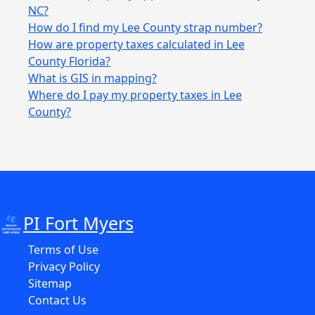
NC?
How do I find my Lee County strap number?
How are property taxes calculated in Lee
County Florida?
What is GIS in mapping?
Where do I pay my property taxes in Lee
County?
PI Fort Myers
Terms of Use
Privacy Policy
Sitemap
Contact Us