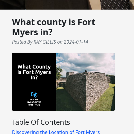
What county is Fort
Myers in?
Posted By RAY GILLIS
on
2024-01-14
Table Of Contents
Discovering the Location of Fort Myers