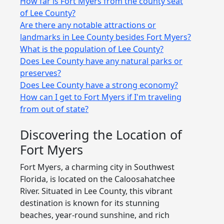
How far is Fort Myers from the county seat
of Lee County?
Are there any notable attractions or
landmarks in Lee County besides Fort Myers?
What is the population of Lee County?
Does Lee County have any natural parks or
preserves?
Does Lee County have a strong economy?
How can I get to Fort Myers if I'm traveling
from out of state?
Discovering the Location of
Fort Myers
Fort Myers, a charming city in Southwest
Florida, is located on the Caloosahatchee
River. Situated in Lee County, this vibrant
destination is known for its stunning
beaches, year-round sunshine, and rich