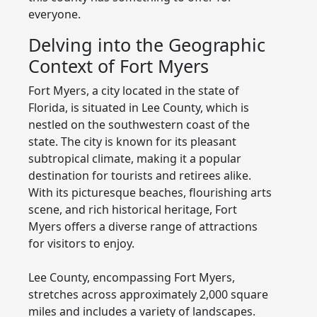
everyone.
Delving into the Geographic
Context of Fort Myers
Fort Myers, a city located in the state of
Florida, is situated in Lee County, which is
nestled on the southwestern coast of the
state. The city is known for its pleasant
subtropical climate, making it a popular
destination for tourists and retirees alike.
With its picturesque beaches, flourishing arts
scene, and rich historical heritage, Fort
Myers offers a diverse range of attractions
for visitors to enjoy.
Lee County, encompassing Fort Myers,
stretches across approximately 2,000 square
miles and includes a variety of landscapes.