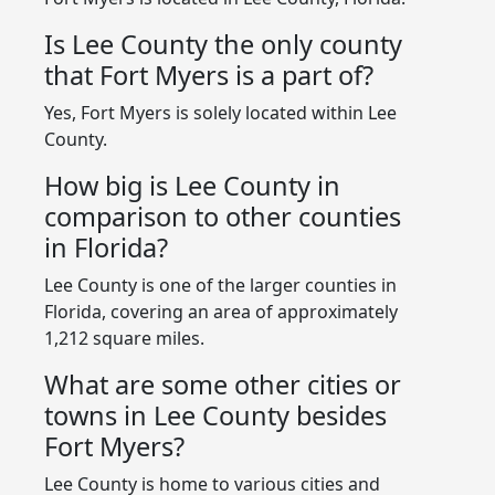
Is Lee County the only county
that Fort Myers is a part of?
Yes, Fort Myers is solely located within Lee
County.
How big is Lee County in
comparison to other counties
in Florida?
Lee County is one of the larger counties in
Florida, covering an area of approximately
1,212 square miles.
What are some other cities or
towns in Lee County besides
Fort Myers?
Lee County is home to various cities and