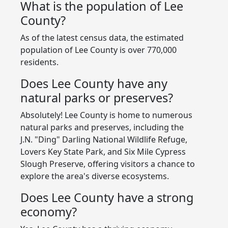
What is the population of Lee
County?
As of the latest census data, the estimated
population of Lee County is over 770,000
residents.
Does Lee County have any
natural parks or preserves?
Absolutely! Lee County is home to numerous
natural parks and preserves, including the
J.N. "Ding" Darling National Wildlife Refuge,
Lovers Key State Park, and Six Mile Cypress
Slough Preserve, offering visitors a chance to
explore the area's diverse ecosystems.
Does Lee County have a strong
economy?