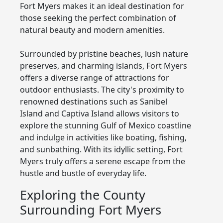
Fort Myers makes it an ideal destination for
those seeking the perfect combination of
natural beauty and modern amenities.
Surrounded by pristine beaches, lush nature
preserves, and charming islands, Fort Myers
offers a diverse range of attractions for
outdoor enthusiasts. The city's proximity to
renowned destinations such as Sanibel
Island and Captiva Island allows visitors to
explore the stunning Gulf of Mexico coastline
and indulge in activities like boating, fishing,
and sunbathing. With its idyllic setting, Fort
Myers truly offers a serene escape from the
hustle and bustle of everyday life.
Exploring the County
Surrounding Fort Myers