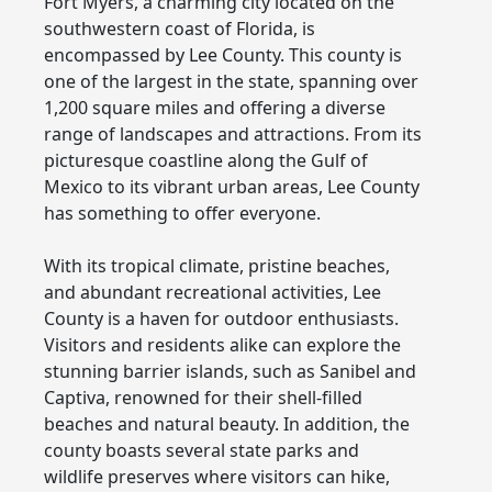
Fort Myers, a charming city located on the
southwestern coast of Florida, is
encompassed by Lee County. This county is
one of the largest in the state, spanning over
1,200 square miles and offering a diverse
range of landscapes and attractions. From its
picturesque coastline along the Gulf of
Mexico to its vibrant urban areas, Lee County
has something to offer everyone.
With its tropical climate, pristine beaches,
and abundant recreational activities, Lee
County is a haven for outdoor enthusiasts.
Visitors and residents alike can explore the
stunning barrier islands, such as Sanibel and
Captiva, renowned for their shell-filled
beaches and natural beauty. In addition, the
county boasts several state parks and
wildlife preserves where visitors can hike,