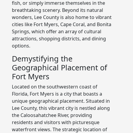
fish, or simply immerse themselves in the
breathtaking scenery. Beyond its natural
wonders, Lee County is also home to vibrant
cities like Fort Myers, Cape Coral, and Bonita
Springs, which offer an array of cultural
attractions, shopping districts, and dining
options.
Demystifying the
Geographical Placement of
Fort Myers
Located on the southwestern coast of
Florida, Fort Myers is a city that boasts a
unique geographical placement. Situated in
Lee County, this vibrant city is nestled along
the Caloosahatchee River, providing
residents and visitors with picturesque
waterfront views. The strategic location of