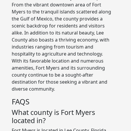
From the vibrant downtown area of Fort
Myers to the tranquil islands scattered along
the Gulf of Mexico, the county provides a
scenic backdrop for residents and visitors
alike. In addition to its natural beauty, Lee
County also boasts a thriving economy, with
industries ranging from tourism and
hospitality to agriculture and technology.
With its favorable location and numerous
amenities, Fort Myers and its surrounding
county continue to be a sought-after
destination for those seeking a vibrant and
diverse community.
FAQS
What county is Fort Myers
located in?
Fort Myers is located in Lee County, Florida.