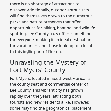
there is no shortage of attractions to
discover. Additionally, outdoor enthusiasts
will find themselves drawn to the numerous
parks and nature preserves that offer
opportunities for hiking, boating, and wildlife
spotting. Lee County truly offers something
for everyone, making it an ideal destination
for vacationers and those looking to relocate
to this idyllic part of Florida.
Unraveling the Mystery of
Fort Myers' County
Fort Myers, located in Southwest Florida, is
the county seat and commercial center of
Lee County. This vibrant city has grown
rapidly over the years, attracting both
tourists and new residents alike. However,
some may find the geographical placement