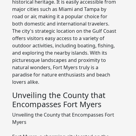
historical heritage. It is easily accessible from
major cities such as Miami and Tampa by
road or air, making it a popular choice for
both domestic and international travelers.
The city's strategic location on the Gulf Coast
offers visitors easy access to a variety of
outdoor activities, including boating, fishing,
and exploring the nearby islands. With its
picturesque landscapes and proximity to
natural wonders, Fort Myers truly is a
paradise for nature enthusiasts and beach
lovers alike.
Unveiling the County that
Encompasses Fort Myers
Unveiling the County that Encompasses Fort
Myers