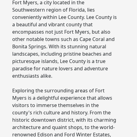
Fort Myers, a city located in the
Southwestern region of Florida, lies
conveniently within Lee County. Lee County is
a beautiful and vibrant county that
encompasses not just Fort Myers, but also
other notable towns such as Cape Coral and
Bonita Springs. With its stunning natural
landscapes, including pristine beaches and
picturesque islands, Lee County is a true
paradise for nature lovers and adventure
enthusiasts alike.
Exploring the surrounding areas of Fort
Myers is a delightful experience that allows
visitors to immerse themselves in the
county's rich culture and history. From the
historic downtown district, with its charming
architecture and quaint shops, to the world-
renowned Edison and Ford Winter Estates,