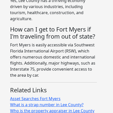
Yes, Lee County has a thriving economy
driven by various industries, including
tourism, healthcare, construction, and
agriculture.
How can I get to Fort Myers if
I'm traveling from out of state?
Fort Myers is easily accessible via Southwest
Florida International Airport (RSW), which
offers numerous domestic and international
flights. Additionally, major highways, such as
Interstate 75, provide convenient access to
the area by car.
Related Links
Asset Searches Fort Myers
What is a strap number in Lee County?
Who is the property appraiser in Lee County