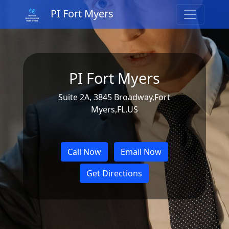
PI Fort Myers
PI Fort Myers
Suite 2A, 3845 Broadway,Fort
Myers,FL,US
Call Now
Email Now
Get Directions