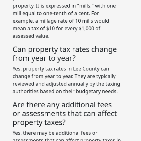
property. It is expressed in "mills," with one
mill equal to one-tenth of a cent. For
example, a millage rate of 10 mills would
mean a tax of $10 for every $1,000 of
assessed value.
Can property tax rates change
from year to year?
Yes, property tax rates in Lee County can
change from year to year. They are typically
reviewed and adjusted annually by the taxing
authorities based on their budgetary needs.
Are there any additional fees
or assessments that can affect
property taxes?
Yes, there may be additional fees or
assessments that can affect property taxes in