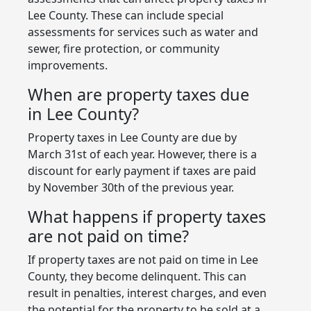
Lee County. These can include special
assessments for services such as water and
sewer, fire protection, or community
improvements.
When are property taxes due
in Lee County?
Property taxes in Lee County are due by
March 31st of each year. However, there is a
discount for early payment if taxes are paid
by November 30th of the previous year.
What happens if property taxes
are not paid on time?
If property taxes are not paid on time in Lee
County, they become delinquent. This can
result in penalties, interest charges, and even
the potential for the property to be sold at a