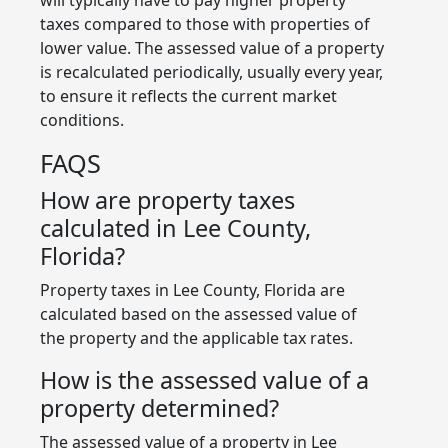
taxes compared to those with properties of
lower value. The assessed value of a property
is recalculated periodically, usually every year,
to ensure it reflects the current market
conditions.
FAQS
How are property taxes
calculated in Lee County,
Florida?
Property taxes in Lee County, Florida are
calculated based on the assessed value of
the property and the applicable tax rates.
How is the assessed value of a
property determined?
The assessed value of a property in Lee