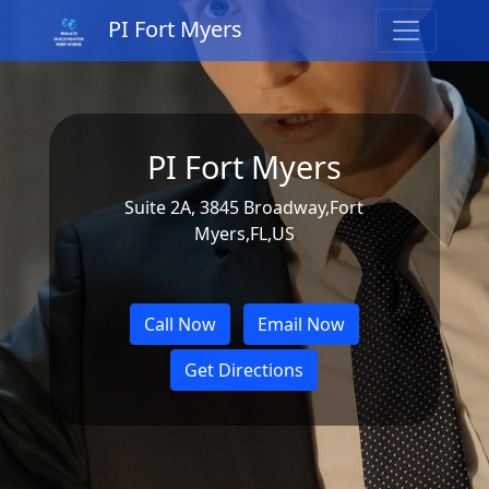
PI Fort Myers
PI Fort Myers
Suite 2A, 3845 Broadway,Fort
Myers,FL,US
Call Now
Email Now
Get Directions