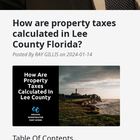
How are property taxes
calculated in Lee
County Florida?
Posted By RAY GILLIS
on
2024-01-14
Table Of Contents