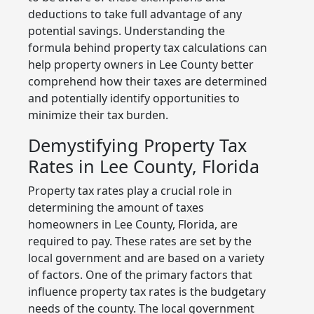
deductions to take full advantage of any
potential savings. Understanding the
formula behind property tax calculations can
help property owners in Lee County better
comprehend how their taxes are determined
and potentially identify opportunities to
minimize their tax burden.
Demystifying Property Tax
Rates in Lee County, Florida
Property tax rates play a crucial role in
determining the amount of taxes
homeowners in Lee County, Florida, are
required to pay. These rates are set by the
local government and are based on a variety
of factors. One of the primary factors that
influence property tax rates is the budgetary
needs of the county. The local government