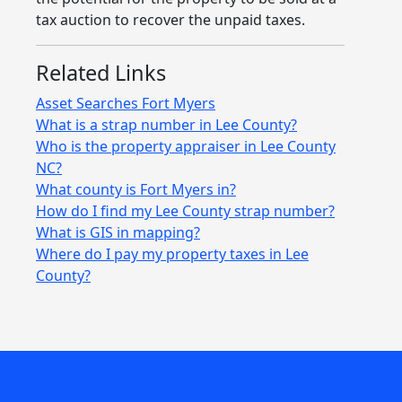
tax auction to recover the unpaid taxes.
Related Links
Asset Searches Fort Myers
What is a strap number in Lee County?
Who is the property appraiser in Lee County
NC?
What county is Fort Myers in?
How do I find my Lee County strap number?
What is GIS in mapping?
Where do I pay my property taxes in Lee
County?