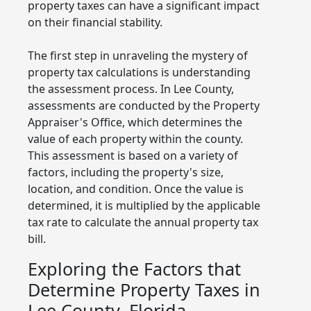
property taxes can have a significant impact
on their financial stability.
The first step in unraveling the mystery of
property tax calculations is understanding
the assessment process. In Lee County,
assessments are conducted by the Property
Appraiser's Office, which determines the
value of each property within the county.
This assessment is based on a variety of
factors, including the property's size,
location, and condition. Once the value is
determined, it is multiplied by the applicable
tax rate to calculate the annual property tax
bill.
Exploring the Factors that
Determine Property Taxes in
Lee County, Florida