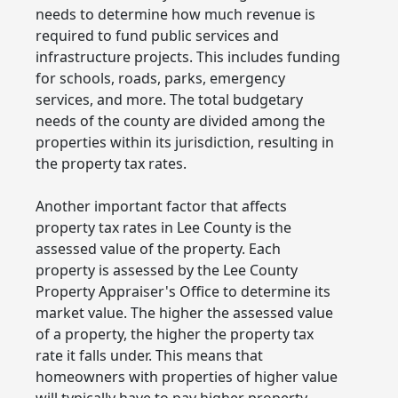
needs to determine how much revenue is
required to fund public services and
infrastructure projects. This includes funding
for schools, roads, parks, emergency
services, and more. The total budgetary
needs of the county are divided among the
properties within its jurisdiction, resulting in
the property tax rates.
Another important factor that affects
property tax rates in Lee County is the
assessed value of the property. Each
property is assessed by the Lee County
Property Appraiser's Office to determine its
market value. The higher the assessed value
of a property, the higher the property tax
rate it falls under. This means that
homeowners with properties of higher value
will typically have to pay higher property