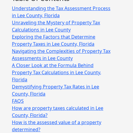
Understanding the Tax Assessment Process
in Lee County, Florida
Unraveling the Mystery of Property Tax
Calculations in Lee County
Exploring the Factors that Determine
Property Taxes in Lee County, Florida
Navigating the Complexities of Property Tax
Assessments in Lee County
A Closer Look at the Formula Behind
Property Tax Calculations in Lee County,
Florida
Demystifying Property Tax Rates in Lee
County, Florida
FAQS
How are property taxes calculated in Lee
County, Florida?
How is the assessed value of a property
determined?