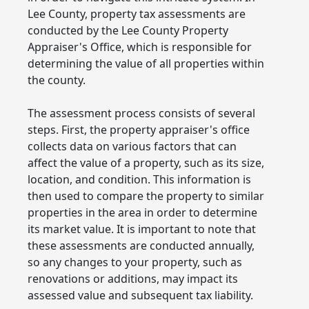
Lee County, property tax assessments are
conducted by the Lee County Property
Appraiser's Office, which is responsible for
determining the value of all properties within
the county.
The assessment process consists of several
steps. First, the property appraiser's office
collects data on various factors that can
affect the value of a property, such as its size,
location, and condition. This information is
then used to compare the property to similar
properties in the area in order to determine
its market value. It is important to note that
these assessments are conducted annually,
so any changes to your property, such as
renovations or additions, may impact its
assessed value and subsequent tax liability.