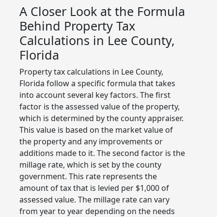
A Closer Look at the Formula
Behind Property Tax
Calculations in Lee County,
Florida
Property tax calculations in Lee County,
Florida follow a specific formula that takes
into account several key factors. The first
factor is the assessed value of the property,
which is determined by the county appraiser.
This value is based on the market value of
the property and any improvements or
additions made to it. The second factor is the
millage rate, which is set by the county
government. This rate represents the
amount of tax that is levied per $1,000 of
assessed value. The millage rate can vary
from year to year depending on the needs