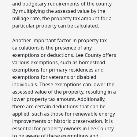
and budgetary requirements of the county.
By multiplying the assessed value by the
millage rate, the property tax amount for a
particular property can be calculated.
Another important factor in property tax
calculations is the presence of any
exemptions or deductions. Lee County offers
various exemptions, such as homestead
exemptions for primary residences and
exemptions for veterans or disabled
individuals. These exemptions can lower the
assessed value of the property, resulting in a
lower property tax amount. Additionally,
there are certain deductions that can be
applied, such as those for renewable energy
improvements or historic preservation. It is
essential for property owners in Lee County
to be aware of these exemptions and