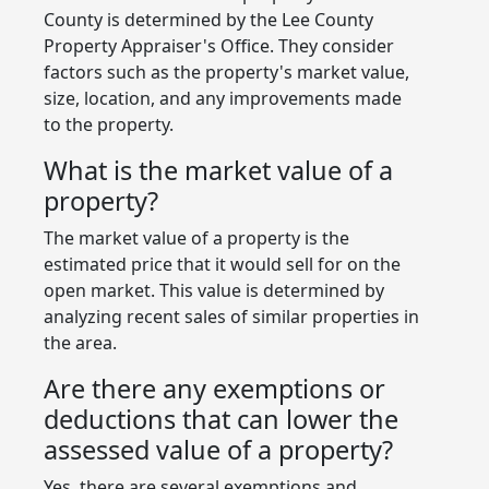
County is determined by the Lee County
Property Appraiser's Office. They consider
factors such as the property's market value,
size, location, and any improvements made
to the property.
What is the market value of a
property?
The market value of a property is the
estimated price that it would sell for on the
open market. This value is determined by
analyzing recent sales of similar properties in
the area.
Are there any exemptions or
deductions that can lower the
assessed value of a property?
Yes, there are several exemptions and