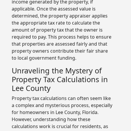
income generated by the property, if
applicable. Once the assessed value is
determined, the property appraiser applies
the appropriate tax rate to calculate the
amount of property tax that the owner is
required to pay. This process helps to ensure
that properties are assessed fairly and that
property owners contribute their fair share
to local government funding.
Unraveling the Mystery of
Property Tax Calculations in
Lee County
Property tax calculations can often seem like
a complex and mysterious process, especially
for homeowners in Lee County, Florida.
However, understanding how these
calculations work is crucial for residents, as