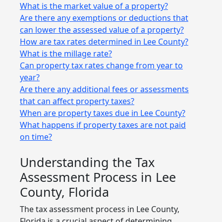
What is the market value of a property?
Are there any exemptions or deductions that
can lower the assessed value of a property?
How are tax rates determined in Lee County?
What is the millage rate?
Can property tax rates change from year to
year?
Are there any additional fees or assessments
that can affect property taxes?
When are property taxes due in Lee County?
What happens if property taxes are not paid
on time?
Understanding the Tax
Assessment Process in Lee
County, Florida
The tax assessment process in Lee County,
Florida is a crucial aspect of determining