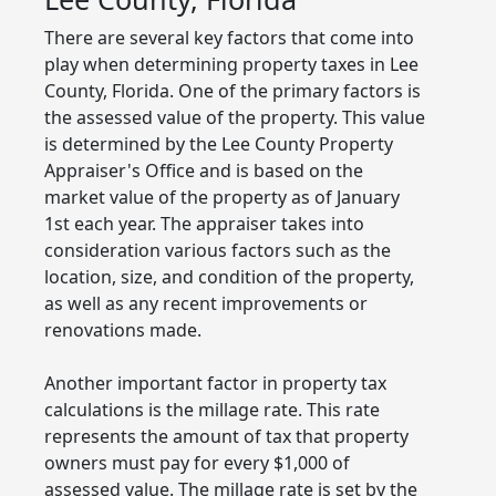
There are several key factors that come into
play when determining property taxes in Lee
County, Florida. One of the primary factors is
the assessed value of the property. This value
is determined by the Lee County Property
Appraiser's Office and is based on the
market value of the property as of January
1st each year. The appraiser takes into
consideration various factors such as the
location, size, and condition of the property,
as well as any recent improvements or
renovations made.
Another important factor in property tax
calculations is the millage rate. This rate
represents the amount of tax that property
owners must pay for every $1,000 of
assessed value. The millage rate is set by the