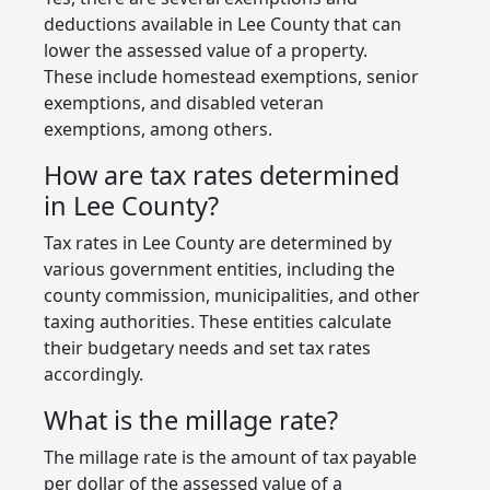
deductions available in Lee County that can
lower the assessed value of a property.
These include homestead exemptions, senior
exemptions, and disabled veteran
exemptions, among others.
How are tax rates determined
in Lee County?
Tax rates in Lee County are determined by
various government entities, including the
county commission, municipalities, and other
taxing authorities. These entities calculate
their budgetary needs and set tax rates
accordingly.
What is the millage rate?
The millage rate is the amount of tax payable
per dollar of the assessed value of a