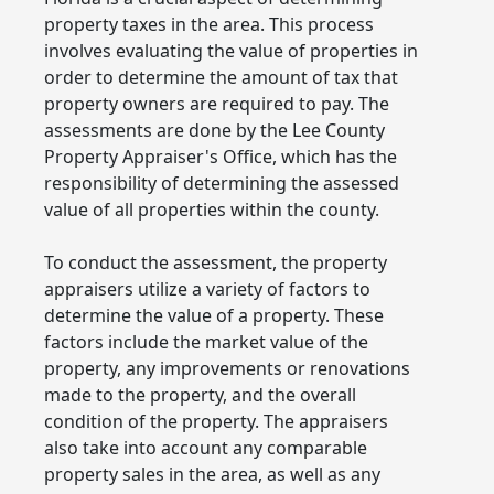
property taxes in the area. This process
involves evaluating the value of properties in
order to determine the amount of tax that
property owners are required to pay. The
assessments are done by the Lee County
Property Appraiser's Office, which has the
responsibility of determining the assessed
value of all properties within the county.
To conduct the assessment, the property
appraisers utilize a variety of factors to
determine the value of a property. These
factors include the market value of the
property, any improvements or renovations
made to the property, and the overall
condition of the property. The appraisers
also take into account any comparable
property sales in the area, as well as any