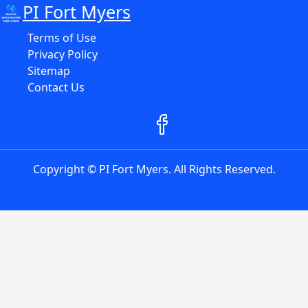
PI Fort Myers
Terms of Use
Privacy Policy
Sitemap
Contact Us
Copyright © PI Fort Myers. All Rights Reserved.