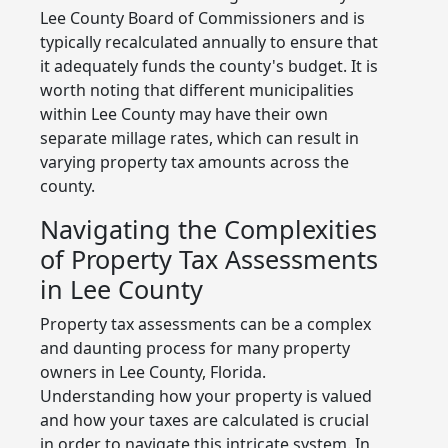
Lee County Board of Commissioners and is
typically recalculated annually to ensure that
it adequately funds the county's budget. It is
worth noting that different municipalities
within Lee County may have their own
separate millage rates, which can result in
varying property tax amounts across the
county.
Navigating the Complexities
of Property Tax Assessments
in Lee County
Property tax assessments can be a complex
and daunting process for many property
owners in Lee County, Florida.
Understanding how your property is valued
and how your taxes are calculated is crucial
in order to navigate this intricate system. In